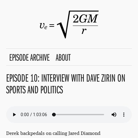
EPISODE ARCHIVE
ABOUT
EPISODE 10: INTERVIEW WITH DAVE ZIRIN ON
SPORTS AND POLITICS
Derek backpedals on calling Jared Diamond