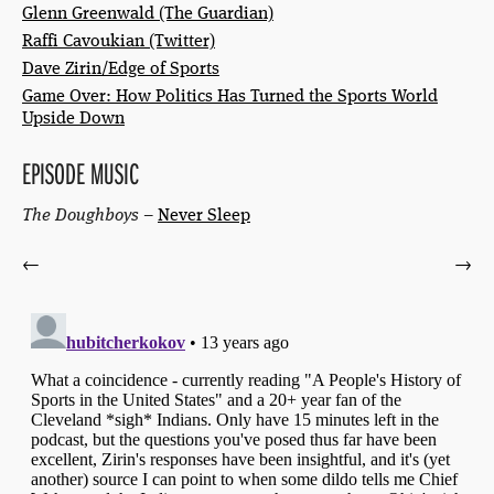
Glenn Greenwald (The Guardian)
Raffi Cavoukian (Twitter)
Dave Zirin/Edge of Sports
Game Over: How Politics Has Turned the Sports World
Upside Down
EPISODE MUSIC
The Doughboys
–
Never Sleep
←
→