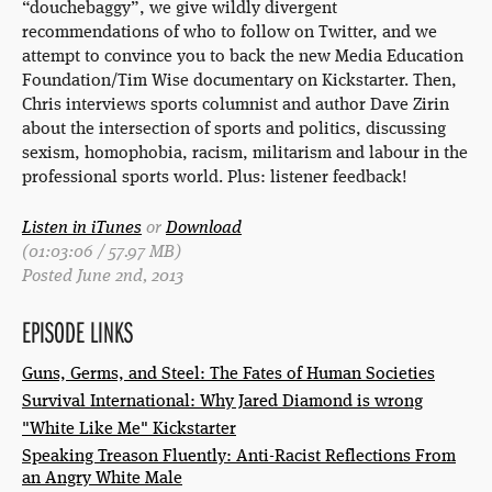
“douchebaggy”, we give wildly divergent
recommendations of who to follow on Twitter, and we
attempt to convince you to back the new Media Education
Foundation/Tim Wise documentary on Kickstarter. Then,
Chris interviews sports columnist and author Dave Zirin
about the intersection of sports and politics, discussing
sexism, homophobia, racism, militarism and labour in the
professional sports world. Plus: listener feedback!
Listen in iTunes
or
Download
(01:03:06 / 57.97 MB)
Posted June 2nd, 2013
EPISODE LINKS
Guns, Germs, and Steel: The Fates of Human Societies
Survival International: Why Jared Diamond is wrong
"White Like Me" Kickstarter
Speaking Treason Fluently: Anti-Racist Reflections From
an Angry White Male