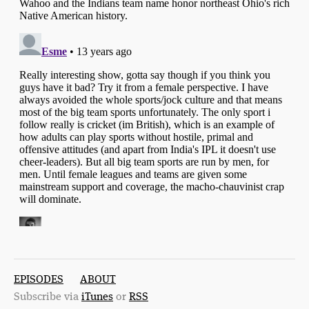
EPISODES
ABOUT
Subscribe via
iTunes
or
RSS